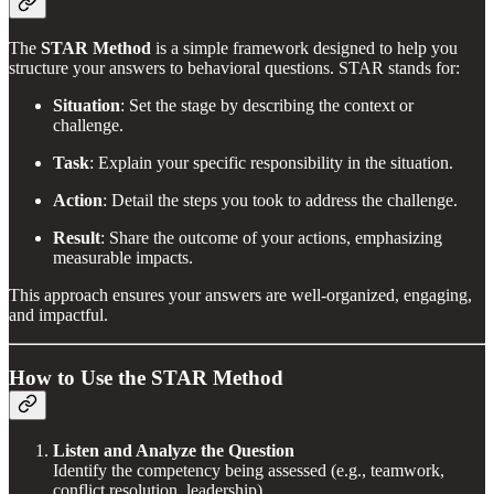
The
STAR Method
is a simple framework designed to help you
structure your answers to behavioral questions. STAR stands for:
Situation
: Set the stage by describing the context or
challenge.
Task
: Explain your specific responsibility in the situation.
Action
: Detail the steps you took to address the challenge.
Result
: Share the outcome of your actions, emphasizing
measurable impacts.
This approach ensures your answers are well-organized, engaging,
and impactful.
How to Use the STAR Method
Listen and Analyze the Question
Identify the competency being assessed (e.g., teamwork,
conflict resolution, leadership).