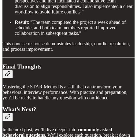
perspectives and then facilitated a collaborative team
discussion to align responsibilities. I also implemented a clear
workflow to avoid future conflicts."
Result
: "The team completed the project a week ahead of
schedule, and both team members reported improved
collaboration in subsequent tasks."
This concise response demonstrates leadership, conflict resolution,
and process improvement.
Final Thoughts
Mastering the STAR Method is a skill that can transform your
behavioral interview performance. With practice and preparation,
you’ll be ready to handle any question with confidence.
What’s Next?
In the next post, we’ll dive deeper into
commonly asked
behavioral questions
. We’ll explore each question, break it down