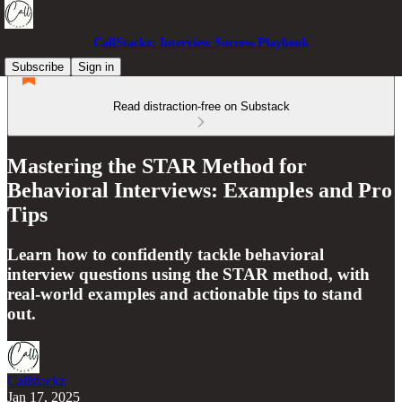
CallStackz: Interview Success Playbook
Subscribe
Sign in
Read distraction-free on Substack
Mastering the STAR Method for
Behavioral Interviews: Examples and Pro
Tips
Learn how to confidently tackle behavioral
interview questions using the STAR method, with
real-world examples and actionable tips to stand
out.
Callstackz
Jan 17, 2025