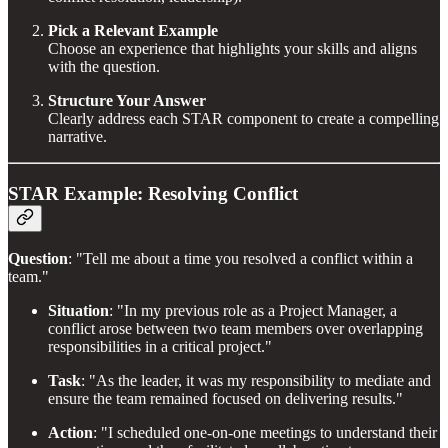
Pick a Relevant Example
Choose an experience that highlights your skills and aligns
with the question.
Structure Your Answer
Clearly address each STAR component to create a compelling
narrative.
STAR Example: Resolving Conflict
Question
: "Tell me about a time you resolved a conflict within a
team."
Situation
: "In my previous role as a Project Manager, a
conflict arose between two team members over overlapping
responsibilities in a critical project."
Task
: "As the leader, it was my responsibility to mediate and
ensure the team remained focused on delivering results."
Action
: "I scheduled one-on-one meetings to understand their