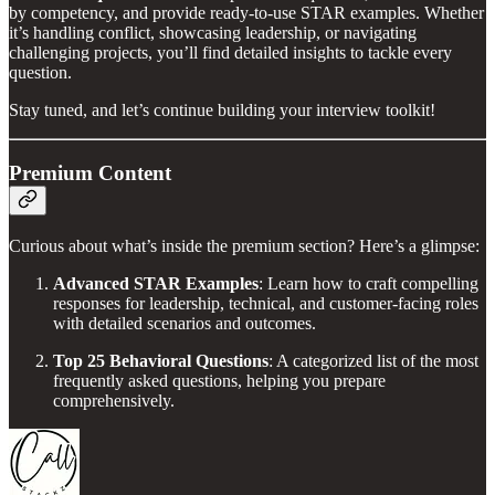
by competency, and provide ready-to-use STAR examples. Whether
it’s handling conflict, showcasing leadership, or navigating
challenging projects, you’ll find detailed insights to tackle every
question.
Stay tuned, and let’s continue building your interview toolkit!
Premium Content
Curious about what’s inside the premium section? Here’s a glimpse:
Advanced STAR Examples
: Learn how to craft compelling
responses for leadership, technical, and customer-facing roles
with detailed scenarios and outcomes.
Top 25 Behavioral Questions
: A categorized list of the most
frequently asked questions, helping you prepare
comprehensively.