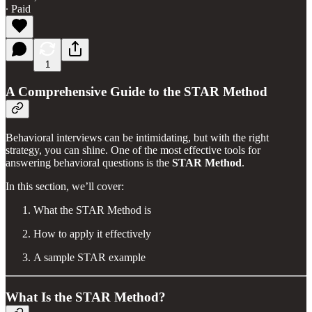
∙ Paid
1
A Comprehensive Guide to the STAR Method
Behavioral interviews can be intimidating, but with the right
strategy, you can shine. One of the most effective tools for
answering behavioral questions is the
STAR Method
.
In this section, we’ll cover:
What the STAR Method is
How to apply it effectively
A sample STAR example
What Is the STAR Method?